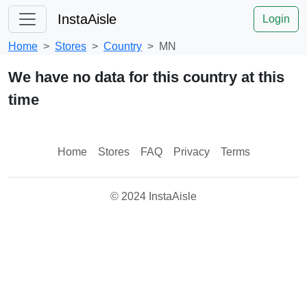
InstaAisle
Login
Home
Stores
Country
MN
We have no data for this country at this
time
Home
Stores
FAQ
Privacy
Terms
© 2024 InstaAisle